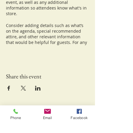
event, as well as any additional
information so attendees know what's in
store.
Consider adding details such as what’s
on the agenda, special recommended
attire, and other relevant information
that would be helpful for guests. For any
speakers that will be presenting at your
event, this is a great opportunity to
describe the topics covered or include a
short bio. If the event is geared towards a
specific type of audience, make sure to
Share this event
note that here.
This is your opportunity to get people
excited about attending your event, so
don’t be afraid to show personality and
enthusiasm! Encourage visitors to
Keliʻipio-Kuamo'o Foundation Inc.
register, RSVP, or buy a ticket today to
make sure their spot is saved.
Waikoloa, HI 96738
Phone
Email
Facebook
Email:
info@kuamoofoundation.org