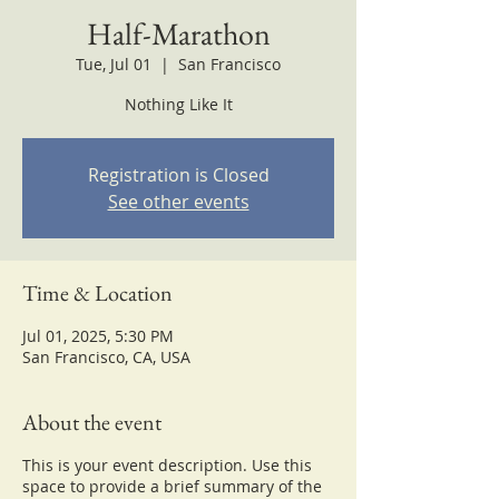
Half-Marathon
Tue, Jul 01
  |  
San Francisco
Nothing Like It
Registration is Closed
See other events
Time & Location
Jul 01, 2025, 5:30 PM
San Francisco, CA, USA
About the event
This is your event description. Use this
space to provide a brief summary of the