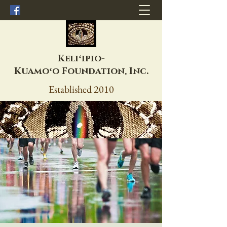
Keliʻipio-
Kuamoʻo
Foundation, Inc.
Established 2010