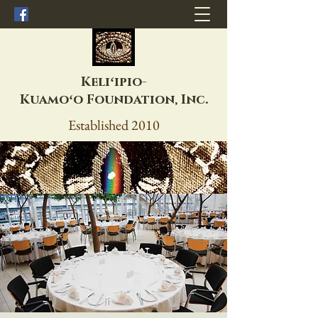
Keliʻipio-
Kuamoʻo
Foundation, Inc.
Established 2010