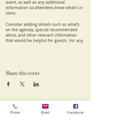
event, as well as any additional
information so attendees know what's in
store.
Consider adding details such as what’s
on the agenda, special recommended
attire, and other relevant information
that would be helpful for guests. For any
speakers that will be presenting at your
event, this is a great opportunity to
describe the topics covered or include a
short bio. If the event is geared towards a
specific type of audience, make sure to
Share this event
note that here.
This is your opportunity to get people
excited about attending your event, so
don’t be afraid to show personality and
enthusiasm! Encourage visitors to
Keliʻipio-Kuamo'o Foundation Inc.
register, RSVP, or buy a ticket today to
make sure their spot is saved.
Waikoloa, HI 96738
Phone
Email
Facebook
Email:
info@kuamoofoundation.org