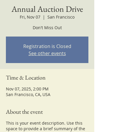
Annual Auction Drive
Fri, Nov 07
  |  
San Francisco
Don't Miss Out
Registration is Closed
See other events
Time & Location
Nov 07, 2025, 2:00 PM
San Francisco, CA, USA
About the event
This is your event description. Use this
space to provide a brief summary of the